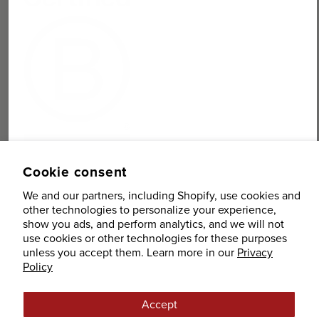
Cookie consent
We and our partners, including Shopify, use cookies and
Facebook
Instagram
Linkedin
Pinterest
other technologies to personalize your experience,
show you ads, and perform analytics, and we will not
use cookies or other technologies for these purposes
unless you accept them. Learn more in our
Privacy
Policy
Privacy policy
Shipping policy
Terms of service
Refund policy
Cookie preferences
Accept